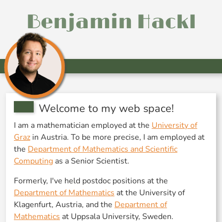
Benjamin Hackl
Welcome to my web space!
I am a mathematician employed at the
University of
Graz
in Austria. To be more precise, I am employed at
the
Department of Mathematics and Scientific
Computing
as a Senior Scientist.
Formerly, I've held postdoc positions at the
Department of Mathematics
at the University of
Klagenfurt, Austria, and the
Department of
Mathematics
at Uppsala University, Sweden.