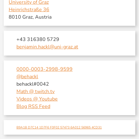
University of Graz
Heinrichstraße 36
8010 Graz, Austria
+43 316380 5729
benjamin.hackl@uni-graz.at
0000-0003-2998-9599
@behackl
behackl#0042
Math @ twitch.tv
Videos @ Youtube
Blog RSS Feed
B9A1B D7C14 1D7F6 F0F02 57473 6A012 56965 4CD31