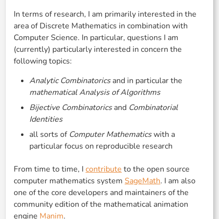
In terms of research, I am primarily interested in the
area of Discrete Mathematics in combination with
Computer Science. In particular, questions I am
(currently) particularly interested in concern the
following topics:
Analytic Combinatorics
and in particular the
mathematical Analysis of Algorithms
Bijective Combinatorics
and
Combinatorial
Identities
all sorts of
Computer Mathematics
with a
particular focus on reproducible research
From time to time, I
contribute
to the open source
computer mathematics system
SageMath
. I am also
one of the core developers and maintainers of the
community edition of the mathematical animation
engine
Manim
.