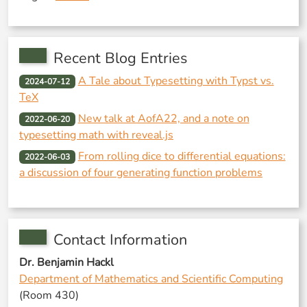
Recent Blog Entries
A Tale about Typesetting with Typst vs.
2024-07-12
TeX
New talk at AofA22, and a note on
2022-06-20
typesetting math with reveal.js
From rolling dice to differential equations:
2022-06-03
a discussion of four generating function problems
Contact Information
Dr. Benjamin Hackl
Department of Mathematics and Scientific Computing
(Room 430)